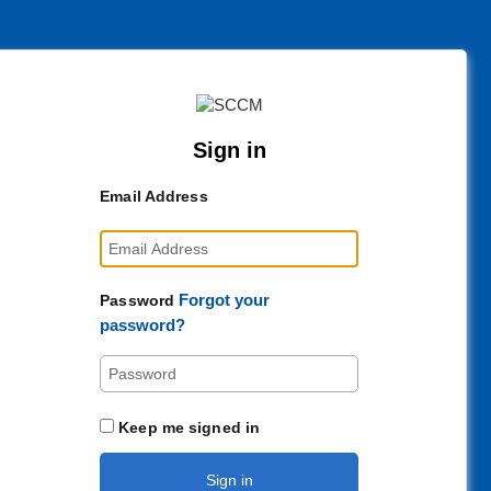
Sign in
Email Address
Forgot your
Password
password?
Keep me signed in
Sign in