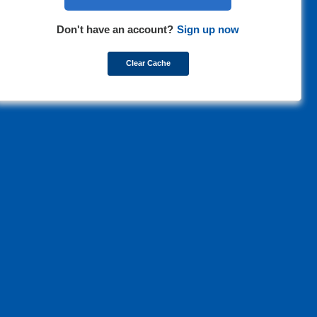
Don't have an account?
Sign up now
Clear Cache