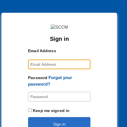
Sign in
Email Address
Forgot your
Password
password?
Keep me signed in
Sign in