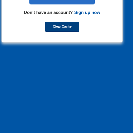
Don't have an account?
Sign up now
Clear Cache