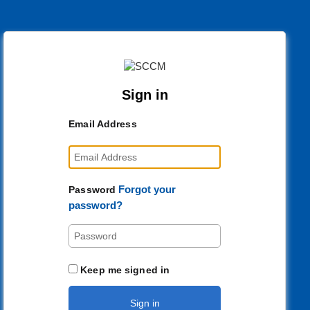
Sign in
Email Address
Forgot your
Password
password?
Keep me signed in
Sign in