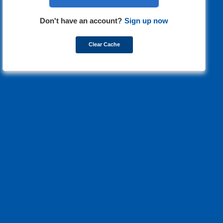
Don't have an account?
Sign up now
Clear Cache